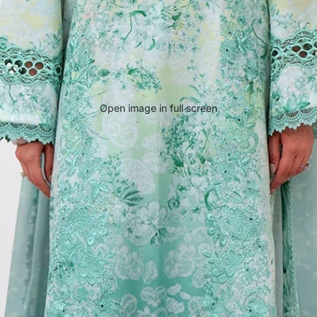
Open image in full screen