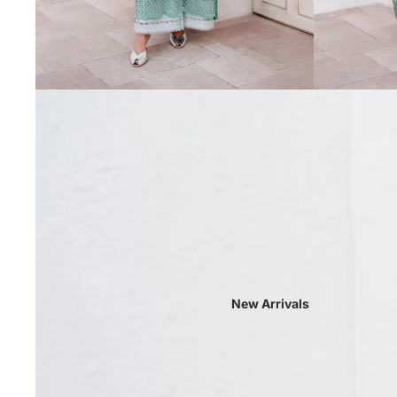
New Arrivals