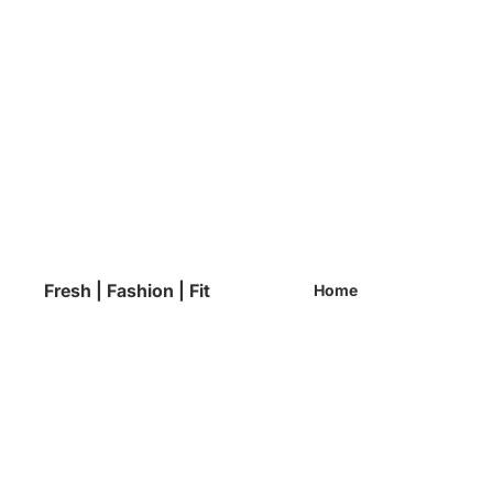
Fresh | Fashion | Fit
Home