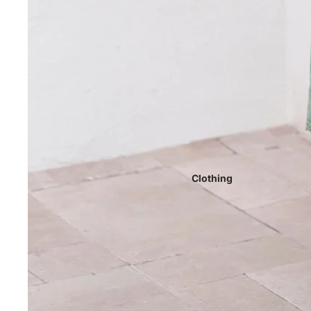
Clothing