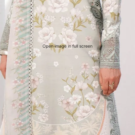
Open image in full screen