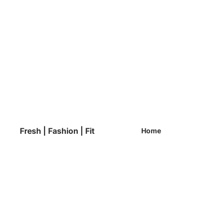
Fresh | Fashion | Fit
Home