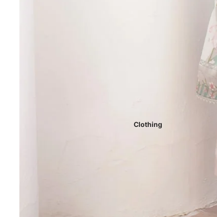
Clothing