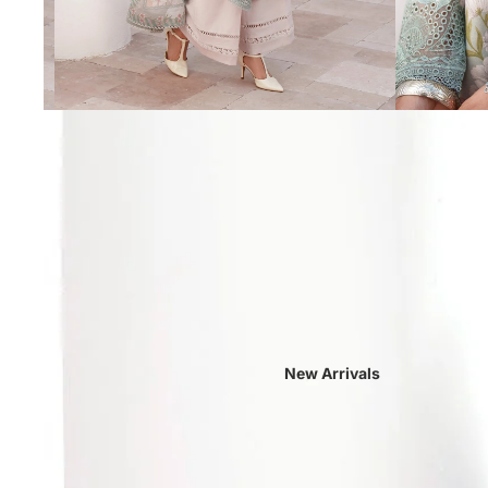
New Arrivals